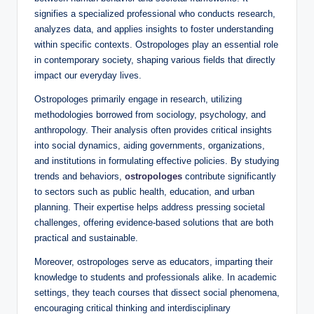
signifies a specialized professional who conducts research,
analyzes data, and applies insights to foster understanding
within specific contexts. Ostropologes play an essential role
in contemporary society, shaping various fields that directly
impact our everyday lives.
Ostropologes primarily engage in research, utilizing
methodologies borrowed from sociology, psychology, and
anthropology. Their analysis often provides critical insights
into social dynamics, aiding governments, organizations,
and institutions in formulating effective policies. By studying
trends and behaviors,
ostropologes
contribute significantly
to sectors such as public health, education, and urban
planning. Their expertise helps address pressing societal
challenges, offering evidence-based solutions that are both
practical and sustainable.
Moreover, ostropologes serve as educators, imparting their
knowledge to students and professionals alike. In academic
settings, they teach courses that dissect social phenomena,
encouraging critical thinking and interdisciplinary