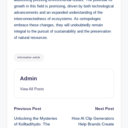
growth in this field is promising, driven by both technological
advancements and an expanded understanding of the
interconnectedness of ecosystems. As ostropologes
embrace these changes, they will undoubtedly remain
integral to the pursuit of sustainability and the preservation
of natural resources.
Tags:
informative article
Admin
View All Posts
Post
Previous Post
Next Post
Unlocking the Mysteries
How AI Clip Generators
navigation
of Kolltadihydo: The
Help Brands Create