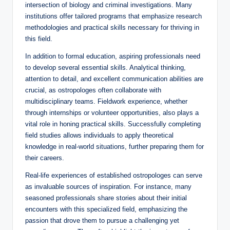
intersection of biology and criminal investigations. Many
institutions offer tailored programs that emphasize research
methodologies and practical skills necessary for thriving in
this field.
In addition to formal education, aspiring professionals need
to develop several essential skills. Analytical thinking,
attention to detail, and excellent communication abilities are
crucial, as ostropologes often collaborate with
multidisciplinary teams. Fieldwork experience, whether
through internships or volunteer opportunities, also plays a
vital role in honing practical skills. Successfully completing
field studies allows individuals to apply theoretical
knowledge in real-world situations, further preparing them for
their careers.
Real-life experiences of established ostropologes can serve
as invaluable sources of inspiration. For instance, many
seasoned professionals share stories about their initial
encounters with this specialized field, emphasizing the
passion that drove them to pursue a challenging yet