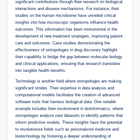
significant contributions through their research on biological
interactions and disease mechanisms. For instance, their
studies on the human microbiome have unveiled critical
insights into how microscopic organisms influence health
outcomes. This information has been instrumental in the
development of new treatment strategies, improving patient
care and outcomes. Case studies demonstrating the
effectiveness of ostropologes in drug discovery highlight
their capability to bridge the gap between molecular biology
and clinical applications, ensuring that research translates
into tangible health benefits.
Technology is another field where ostropologes are making
significant strides. Their expertise in data analysis and
computational models facilitates the creation of advanced
software tools that harness biological data. One notable
example includes their involvement in bioinformatics, where
ostropologes analyze vast datasets to identify patterns that
inform predictive models. These insights have the potential
to revolutionize fields such as personalized medicine and
biotechnology by fostering a deeper understanding of