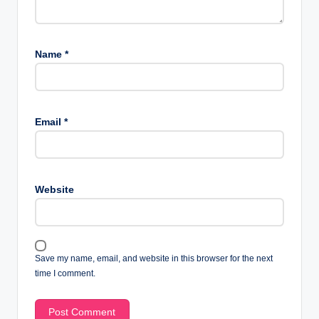
Name
*
Email
*
Website
Save my name, email, and website in this browser for the next
time I comment.