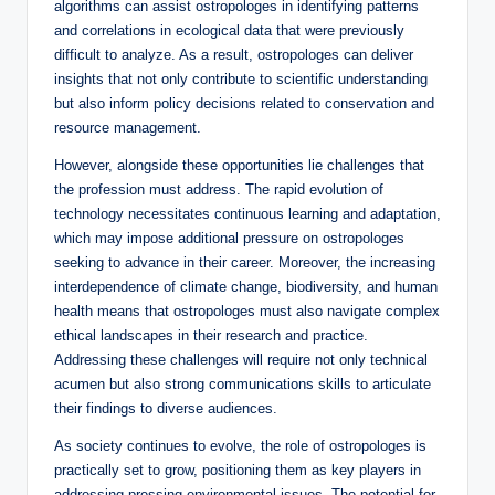
algorithms can assist ostropologes in identifying patterns
and correlations in ecological data that were previously
difficult to analyze. As a result, ostropologes can deliver
insights that not only contribute to scientific understanding
but also inform policy decisions related to conservation and
resource management.
However, alongside these opportunities lie challenges that
the profession must address. The rapid evolution of
technology necessitates continuous learning and adaptation,
which may impose additional pressure on ostropologes
seeking to advance in their career. Moreover, the increasing
interdependence of climate change, biodiversity, and human
health means that ostropologes must also navigate complex
ethical landscapes in their research and practice.
Addressing these challenges will require not only technical
acumen but also strong communications skills to articulate
their findings to diverse audiences.
As society continues to evolve, the role of ostropologes is
practically set to grow, positioning them as key players in
addressing pressing environmental issues. The potential for