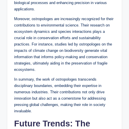
biological processes and enhancing precision in various
applications.
Moreover, ostropologes are increasingly recognized for their
contributions to environmental science. Their research on
ecosystem dynamics and species interactions plays a
crucial role in conservation efforts and sustainability
practices. For instance, studies led by ostropologes on the
impacts of climate change on biodiversity generate vital
information that informs policy-making and conservation
strategies, ultimately aiding in the preservation of fragile
ecosystems.
In summary, the work of ostropologes transcends
disciplinary boundaries, embedding their expertise in
numerous industries. Their contributions not only drive
innovation but also act as a cornerstone for addressing
pressing global challenges, making their role in society
invaluable.
Future Trends: The