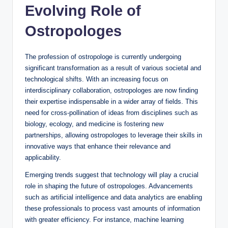
Evolving Role of
Ostropologes
The profession of ostropologe is currently undergoing
significant transformation as a result of various societal and
technological shifts. With an increasing focus on
interdisciplinary collaboration, ostropologes are now finding
their expertise indispensable in a wider array of fields. This
need for cross-pollination of ideas from disciplines such as
biology, ecology, and medicine is fostering new
partnerships, allowing ostropologes to leverage their skills in
innovative ways that enhance their relevance and
applicability.
Emerging trends suggest that technology will play a crucial
role in shaping the future of ostropologes. Advancements
such as artificial intelligence and data analytics are enabling
these professionals to process vast amounts of information
with greater efficiency. For instance, machine learning