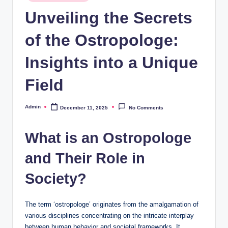
in
Unveiling the Secrets
of the Ostropologe:
Insights into a Unique
Field
Admin
December 11, 2025
No Comments
Posted
by
What is an Ostropologe
and Their Role in
Society?
The term ‘ostropologe’ originates from the amalgamation of
various disciplines concentrating on the intricate interplay
between human behavior and societal frameworks. It