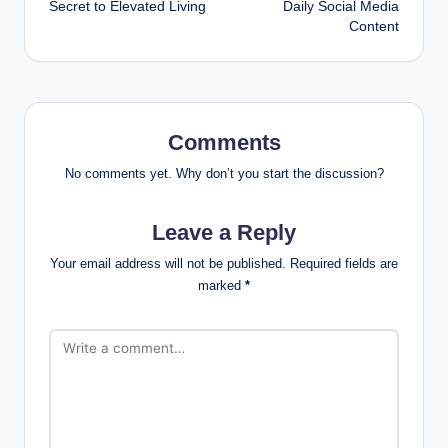
Secret to Elevated Living
Daily Social Media
Content
Comments
No comments yet. Why don’t you start the discussion?
Leave a Reply
Your email address will not be published.
Required fields are
marked
*