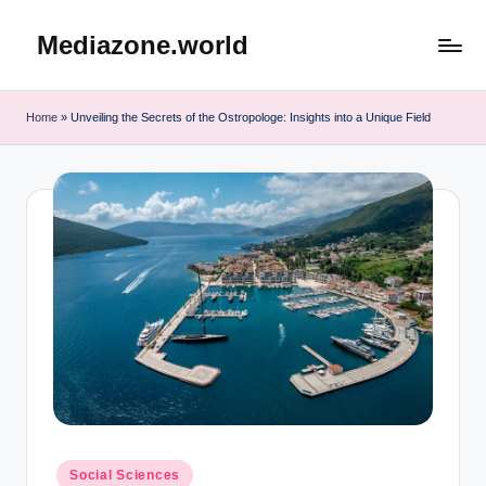
Mediazone.world
Skip
to
content
Home
»
Unveiling the Secrets of the Ostropologe: Insights into a Unique Field
Posted
Social Sciences