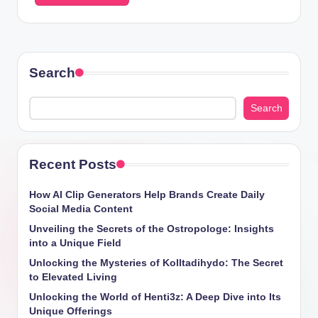
Search
Search
Recent Posts
How AI Clip Generators Help Brands Create Daily
Social Media Content
Unveiling the Secrets of the Ostropologe: Insights
into a Unique Field
Unlocking the Mysteries of Kolltadihydo: The Secret
to Elevated Living
Unlocking the World of Henti3z: A Deep Dive into Its
Unique Offerings