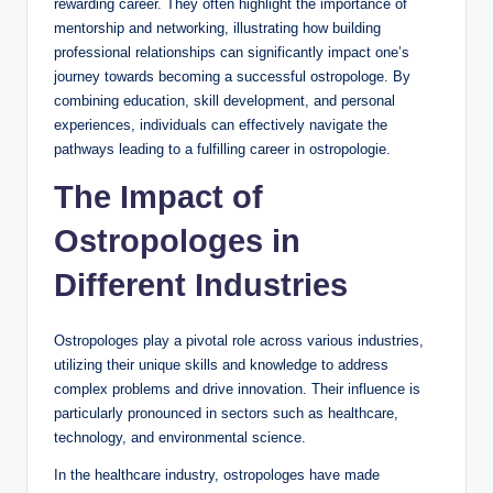
rewarding career. They often highlight the importance of
mentorship and networking, illustrating how building
professional relationships can significantly impact one’s
journey towards becoming a successful ostropologe. By
combining education, skill development, and personal
experiences, individuals can effectively navigate the
pathways leading to a fulfilling career in ostropologie.
The Impact of
Ostropologes in
Different Industries
Ostropologes play a pivotal role across various industries,
utilizing their unique skills and knowledge to address
complex problems and drive innovation. Their influence is
particularly pronounced in sectors such as healthcare,
technology, and environmental science.
In the healthcare industry, ostropologes have made