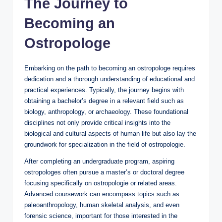
The Journey to
Becoming an
Ostropologe
Embarking on the path to becoming an ostropologe requires
dedication and a thorough understanding of educational and
practical experiences. Typically, the journey begins with
obtaining a bachelor’s degree in a relevant field such as
biology, anthropology, or archaeology. These foundational
disciplines not only provide critical insights into the
biological and cultural aspects of human life but also lay the
groundwork for specialization in the field of ostropologie.
After completing an undergraduate program, aspiring
ostropologes often pursue a master’s or doctoral degree
focusing specifically on ostropologie or related areas.
Advanced coursework can encompass topics such as
paleoanthropology, human skeletal analysis, and even
forensic science, important for those interested in the