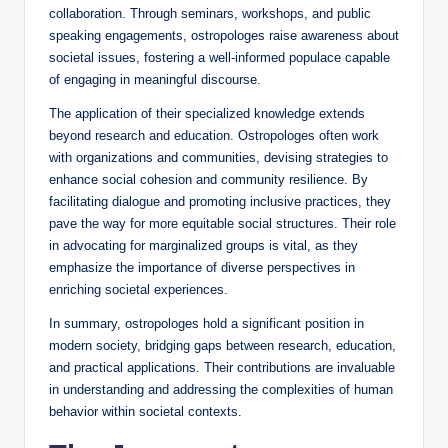
collaboration. Through seminars, workshops, and public
speaking engagements, ostropologes raise awareness about
societal issues, fostering a well-informed populace capable
of engaging in meaningful discourse.
The application of their specialized knowledge extends
beyond research and education. Ostropologes often work
with organizations and communities, devising strategies to
enhance social cohesion and community resilience. By
facilitating dialogue and promoting inclusive practices, they
pave the way for more equitable social structures. Their role
in advocating for marginalized groups is vital, as they
emphasize the importance of diverse perspectives in
enriching societal experiences.
In summary, ostropologes hold a significant position in
modern society, bridging gaps between research, education,
and practical applications. Their contributions are invaluable
in understanding and addressing the complexities of human
behavior within societal contexts.