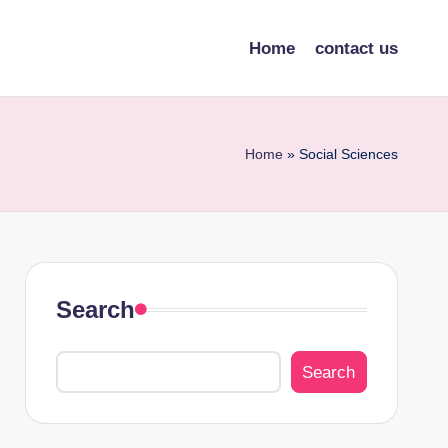
Home
contact us
Home
»
Social Sciences
Search
Search