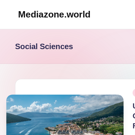
Mediazone.world
Skip
to
content
Social Sciences
P
i