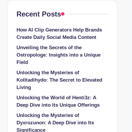
Recent Posts
How AI Clip Generators Help Brands
Create Daily Social Media Content
Unveiling the Secrets of the
Ostropologe: Insights into a Unique
Field
Unlocking the Mysteries of
Kolltadihydo: The Secret to Elevated
Living
Unlocking the World of Henti3z: A
Deep Dive into Its Unique Offerings
Unlocking the Mysteries of
Dyxrozunon: A Deep Dive into Its
Significance