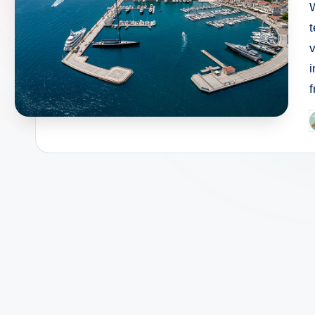
t
v
P
b