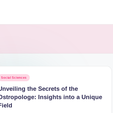
osted
Social Sciences
n
Unveiling the Secrets of the
Ostropologe: Insights into a Unique
Field