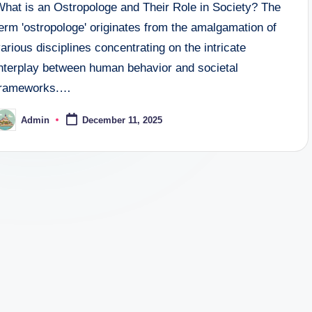
What is an Ostropologe and Their Role in Society? The
erm 'ostropologe' originates from the amalgamation of
arious disciplines concentrating on the intricate
interplay between human behavior and societal
frameworks.…
Admin
December 11, 2025
osted
y