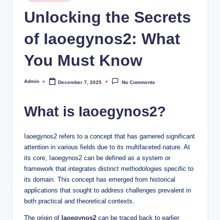
in
Unlocking the Secrets
of Iaoegynos2: What
You Must Know
Admin
December 7, 2025
No Comments
Posted
by
What is Iaoegynos2?
Iaoegynos2 refers to a concept that has garnered significant
attention in various fields due to its multifaceted nature. At
its core, Iaoegynos2 can be defined as a system or
framework that integrates distinct methodologies specific to
its domain. This concept has emerged from historical
applications that sought to address challenges prevalent in
both practical and theoretical contexts.
The origin of
Iaoegynos2
can be traced back to earlier