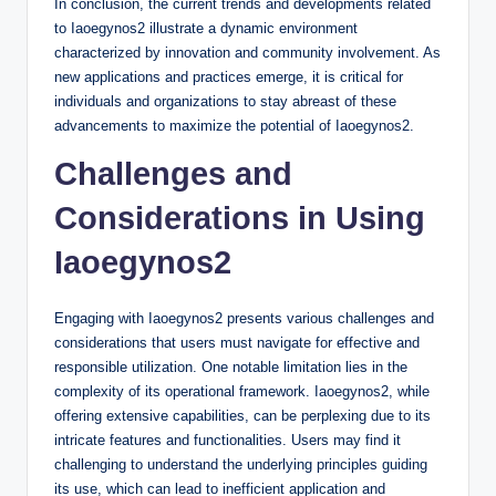
In conclusion, the current trends and developments related
to Iaoegynos2 illustrate a dynamic environment
characterized by innovation and community involvement. As
new applications and practices emerge, it is critical for
individuals and organizations to stay abreast of these
advancements to maximize the potential of Iaoegynos2.
Challenges and
Considerations in Using
Iaoegynos2
Engaging with Iaoegynos2 presents various challenges and
considerations that users must navigate for effective and
responsible utilization. One notable limitation lies in the
complexity of its operational framework. Iaoegynos2, while
offering extensive capabilities, can be perplexing due to its
intricate features and functionalities. Users may find it
challenging to understand the underlying principles guiding
its use, which can lead to inefficient application and