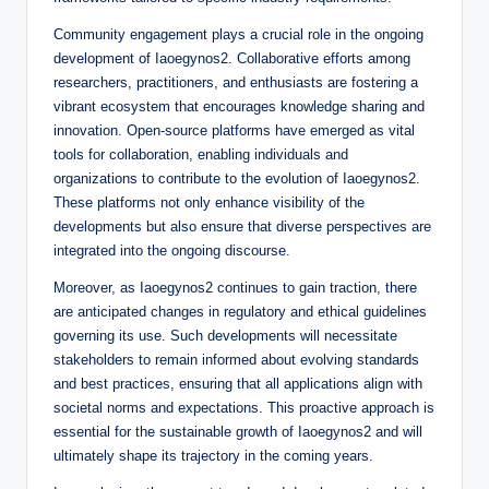
Community engagement plays a crucial role in the ongoing
development of Iaoegynos2. Collaborative efforts among
researchers, practitioners, and enthusiasts are fostering a
vibrant ecosystem that encourages knowledge sharing and
innovation. Open-source platforms have emerged as vital
tools for collaboration, enabling individuals and
organizations to contribute to the evolution of Iaoegynos2.
These platforms not only enhance visibility of the
developments but also ensure that diverse perspectives are
integrated into the ongoing discourse.
Moreover, as Iaoegynos2 continues to gain traction, there
are anticipated changes in regulatory and ethical guidelines
governing its use. Such developments will necessitate
stakeholders to remain informed about evolving standards
and best practices, ensuring that all applications align with
societal norms and expectations. This proactive approach is
essential for the sustainable growth of Iaoegynos2 and will
ultimately shape its trajectory in the coming years.