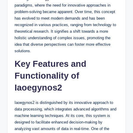
paradigms, where the need for innovative approaches in
problem-solving became apparent. Over time, this concept
has evolved to meet modern demands and has been
recognized in various practices, ranging from technology to
theoretical research. It signifies a shift towards a more
holistic understanding of complex issues, promoting the
idea that diverse perspectives can foster more effective
solutions.
Key Features and
Functionality of
Iaoegynos2
Iaoegynos2 is distinguished by its innovative approach to
data processing, which integrates advanced algorithms and
machine learning techniques. At its core, this system is
designed to facilitate enhanced decision-making by
analyzing vast amounts of data in real-time. One of the