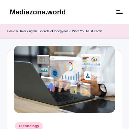
Mediazone.world
Skip
to
content
Home
»
Unlocking the Secrets of Iaoegynos2: What You Must Know
Posted
Technology