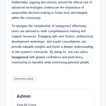
Additionally, ongoing discussions around the ethical use of
advanced technologies underscore the importance of
responsible decision-making to foster trust and integrity
within the community.
To navigate the complexities of Iaoegynos2 effectively,
users are advised to seek comprehensive training and
support resources. Engaging with user forums, professional
development workshops, and expert consultations can
provide valuable insights and foster a deeper understanding
of the system’s intricacies. By doing so, one can utilize
Iaoegynos2
with greater confidence and proficiency,
maximizing its benefits while minimizing potential pitfalls.
Tags:
informative article
Admin
View All Posts