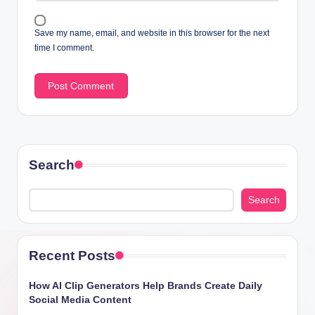
Save my name, email, and website in this browser for the next
time I comment.
Search
Search
Recent Posts
How AI Clip Generators Help Brands Create Daily
Social Media Content