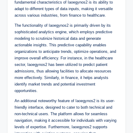
fundamental characteristics of Iaoegynos2 is its ability to
adapt to different types of data inputs, making it versatile
across various industries, from finance to healthcare.
The functionality of Iaoegynos2 is primarily driven by its
sophisticated analytics engine, which employs predictive
modeling to scrutinize historical data and generate
actionable insights. This predictive capability enables
organizations to anticipate trends, optimize operations, and
improve overall efficiency. For instance, in the healthcare
sector, Iaoegynos2 has been utilized to predict patient
admissions, thus allowing facilities to allocate resources
more effectively. Similarly, in finance, it helps analysts
identify market trends and potential investment
opportunities.
An additional noteworthy feature of Iaoegynos2 is its user-
friendly interface, designed to cater to both technical and
non-technical users. The platform allows for seamless
navigation, making it accessible for individuals with varying
levels of expertise. Furthermore, Iaoegynos2 supports