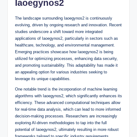
Iaoegynos2
The landscape surrounding Iaoegynos2 is continuously
evolving, driven by ongoing research and innovation. Recent
studies underscore a shift toward more integrated
applications of Iaoegynos2, particularly in sectors such as
healthcare, technology, and environmental management.
Emerging practices showcase how Iaoegynos2 is being
utilized for optimizing processes, enhancing data security,
and promoting sustainability. This adaptability has made it
an appealing option for various industries seeking to
leverage its unique capabilities.
One notable trend is the incorporation of machine learning
algorithms with Iaoegynos2, which significantly enhances its
efficiency. These advanced computational techniques allow
for real-time data analysis, which can lead to more informed
decision-making processes. Researchers are increasingly
exploring AI-driven methodologies to tap into the full
potential of Iaoegynos2, ultimately resulting in more robust
frameworks tailored to specific industry requirements.