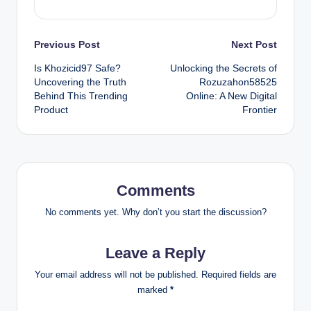
Post
Previous Post
Next Post
Is Khozicid97 Safe?
Unlocking the Secrets of
navigation
Uncovering the Truth
Rozuzahon58525
Behind This Trending
Online: A New Digital
Product
Frontier
Comments
No comments yet. Why don’t you start the discussion?
Leave a Reply
Your email address will not be published.
Required fields are
marked
*