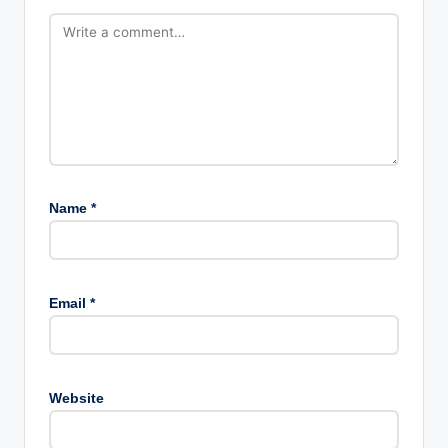
Name
*
Email
*
Website