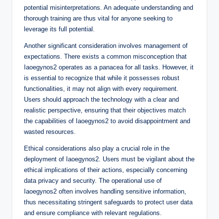
potential misinterpretations. An adequate understanding and
thorough training are thus vital for anyone seeking to
leverage its full potential.
Another significant consideration involves management of
expectations. There exists a common misconception that
Iaoegynos2 operates as a panacea for all tasks. However, it
is essential to recognize that while it possesses robust
functionalities, it may not align with every requirement.
Users should approach the technology with a clear and
realistic perspective, ensuring that their objectives match
the capabilities of Iaoegynos2 to avoid disappointment and
wasted resources.
Ethical considerations also play a crucial role in the
deployment of Iaoegynos2. Users must be vigilant about the
ethical implications of their actions, especially concerning
data privacy and security. The operational use of
Iaoegynos2 often involves handling sensitive information,
thus necessitating stringent safeguards to protect user data
and ensure compliance with relevant regulations.