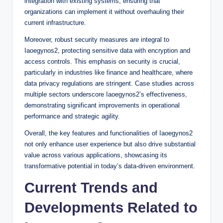
integration with existing systems, ensuring that
organizations can implement it without overhauling their
current infrastructure.
Moreover, robust security measures are integral to
Iaoegynos2, protecting sensitive data with encryption and
access controls. This emphasis on security is crucial,
particularly in industries like finance and healthcare, where
data privacy regulations are stringent. Case studies across
multiple sectors underscore Iaoegynos2’s effectiveness,
demonstrating significant improvements in operational
performance and strategic agility.
Overall, the key features and functionalities of Iaoegynos2
not only enhance user experience but also drive substantial
value across various applications, showcasing its
transformative potential in today’s data-driven environment.
Current Trends and
Developments Related to