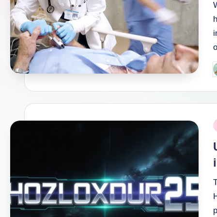
h
i
o
P
b
P
i