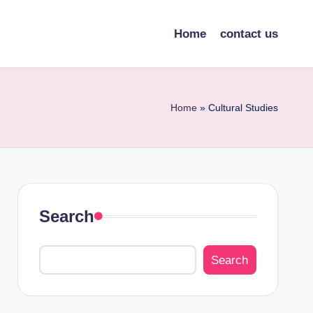
Home
contact us
Home
»
Cultural Studies
Search
Search