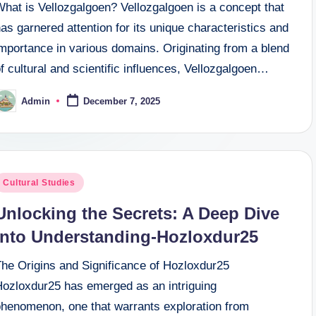
What is Vellozgalgoen? Vellozgalgoen is a concept that
as garnered attention for its unique characteristics and
mportance in various domains. Originating from a blend
f cultural and scientific influences, Vellozgalgoen…
Admin
December 7, 2025
osted
y
osted
Cultural Studies
n
Unlocking the Secrets: A Deep Dive
into Understanding-Hozloxdur25
The Origins and Significance of Hozloxdur25
Hozloxdur25 has emerged as an intriguing
phenomenon, one that warrants exploration from