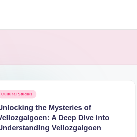
osted
Cultural Studies
n
Unlocking the Mysteries of
Vellozgalgoen: A Deep Dive into
Understanding Vellozgalgoen