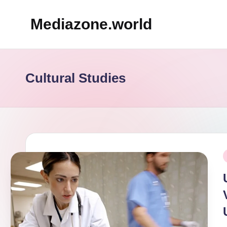
Mediazone.world
Skip
to
content
Cultural Studies
P
i