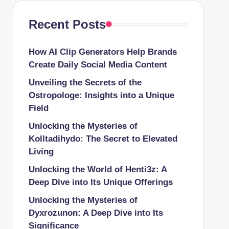
Recent Posts
How AI Clip Generators Help Brands
Create Daily Social Media Content
Unveiling the Secrets of the
Ostropologe: Insights into a Unique
Field
Unlocking the Mysteries of
Kolltadihydo: The Secret to Elevated
Living
Unlocking the World of Henti3z: A
Deep Dive into Its Unique Offerings
Unlocking the Mysteries of
Dyxrozunon: A Deep Dive into Its
Significance