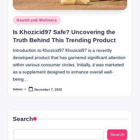
Posted
Health and Wellness
in
Is Khozicid97 Safe? Uncovering the
Truth Behind This Trending Product
Introduction to Khozicid97 Khozicid97 is a recently
developed product that has garnered significant attention
within various consumer circles. Initially, it was marketed
as a supplement designed to enhance overall well-
being…
Admin
December 7, 2025
Posted
by
Search
Search