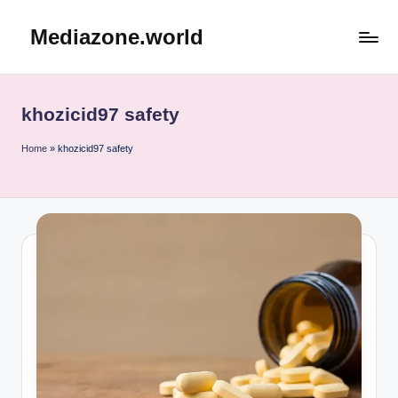
Mediazone.world
Skip
to
content
khozicid97 safety
Home
»
khozicid97 safety